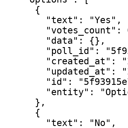
      {

        "text": "Yes",

        "votes_count": 0,

        "data": {},

        "poll_id": "5f93915e7e044c74074f072e",

        "created_at": "2020-10-24T02:28:46.422Z",

        "updated_at": "2020-10-24T02:28:46.422Z",

        "id": "5f93915e7e044c74074f072f",

        "entity": "Option"

      },

      {

        "text": "No",
