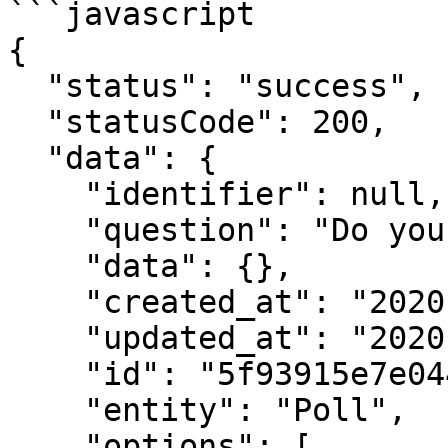
```javascript

{

  "status": "success",

  "statusCode": 200,

  "data": {

    "identifier": null,

    "question": "Do you like polls?",

    "data": {},

    "created_at": "2020-10-24T02:28:46.391Z",

    "updated_at": "2020-10-24T02:28:46.391Z",

    "id": "5f93915e7e044c74074f072e",

    "entity": "Poll",

    "options": [
