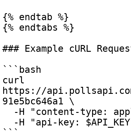
{% endtab %}

{% endtabs %}

### Example cURL Request
```bash

curl 
https://api.pollsapi.co
91e5bc646a1 \

  -H "content-type: application/json" \

  -H "api-key: $API_KEY"
