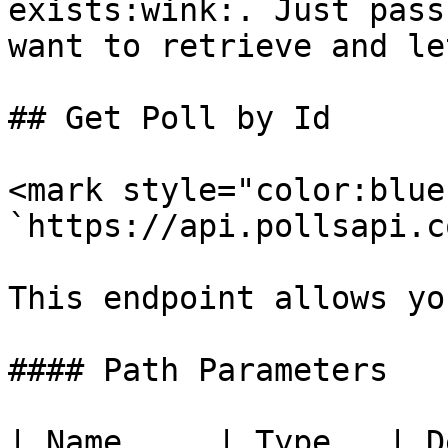
exists:wink:. Just pass
want to retrieve and le
## Get Poll by Id

<mark style="color:blue
`https://api.pollsapi.c
This endpoint allows yo
#### Path Parameters

| Name     | Type   | D