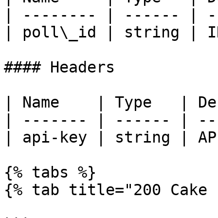
| -------- | ------ | -
| poll\_id | string | I
#### Headers

| Name    | Type   | De
| ------- | ------ | --
| api-key | string | AP
{% tabs %}

{% tab title="200 Cake 