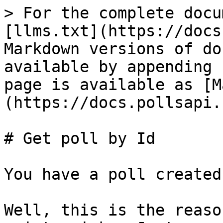
> For the complete docu
[llms.txt](https://docs
Markdown versions of do
available by appending 
page is available as [M
(https://docs.pollsapi.
# Get poll by Id

You have a poll created
Well, this is the reaso