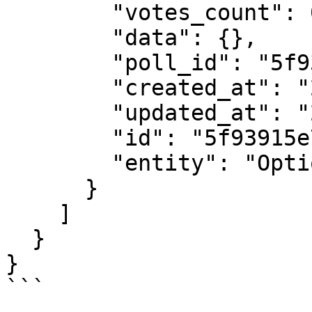
        "votes_count": 0,

        "data": {},

        "poll_id": "5f93915e7e044c74074f072e",

        "created_at": "2020-10-24T02:28:46.422Z",

        "updated_at": "2020-10-24T02:28:46.422Z",

        "id": "5f93915e7e044c74074f0730",

        "entity": "Option"

      }

    ]

  }

}

```
