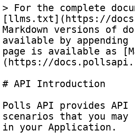
> For the complete docu
[llms.txt](https://docs
Markdown versions of do
available by appending 
page is available as [M
(https://docs.pollsapi.
# API Introduction

Polls API provides API 
scenarios that you may 
in your Application.
