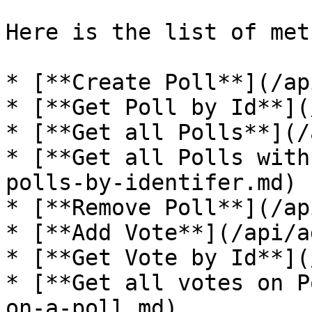
Here is the list of met
* [**Create Poll**](/ap
* [**Get Poll by Id**](
* [**Get all Polls**](/
* [**Get all Polls with
polls-by-identifer.md)

* [**Remove Poll**](/ap
* [**Add Vote**](/api/a
* [**Get Vote by Id**](
* [**Get all votes on P
on-a-poll.md)
