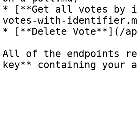
* [**Get all votes by i
votes-with-identifier.md
* [**Delete Vote**](/ap
All of the endpoints re